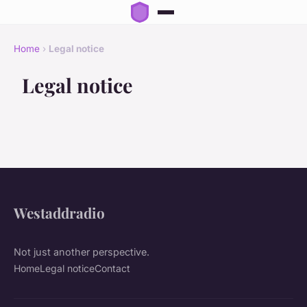
Home
›
Legal notice
Legal notice
Westaddradio
Not just another perspective.
Home
Legal notice
Contact