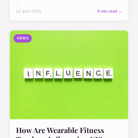
...
22 avril 2024
6 min read →
NEWS
How Are Wearable Fitness