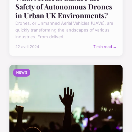
Safety of Autonomous Drones
in Urban UK Environments?
Drones, or Unmanned Aerial Vehicles (UAVs), are
quickly transforming the landscapes of various
industries. From deliveri...
22 avril 2024
7 min read →
NEWS