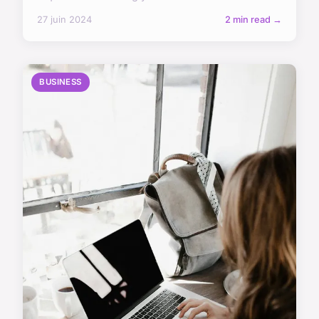
27 juin 2024
2 min read →
BUSINESS