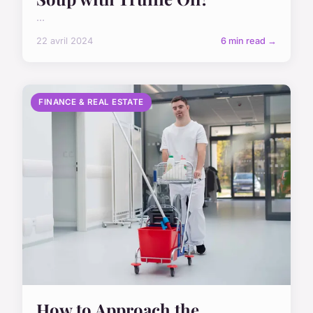
...
22 avril 2024
6 min read →
FINANCE & REAL ESTATE
How to Approach the