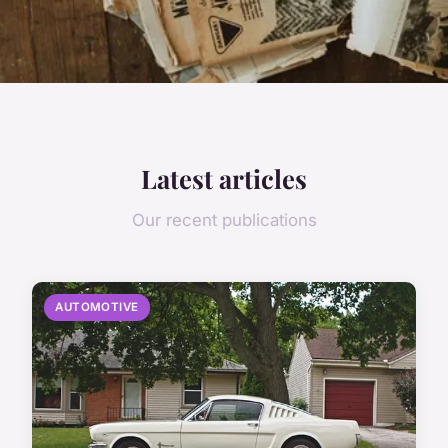
Latest articles
Our recent publications
AUTOMOTIVE