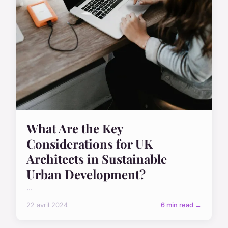
What Are the Key
Considerations for UK
Architects in Sustainable
Urban Development?
...
22 avril 2024
6 min read →