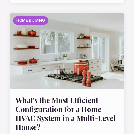
HOME & LIVING
What's the Most Efficient
Configuration for a Home
HVAC System in a Multi-Level
House?