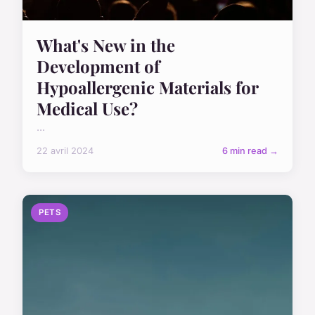
What's New in the
Development of
Hypoallergenic Materials for
Medical Use?
...
22 avril 2024
6 min read →
PETS