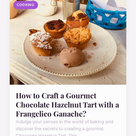
COOKING
How to Craft a Gourmet
Chocolate Hazelnut Tart with a
Frangelico Ganache?
Indulge your senses in the world of baking and
discover the secrets to creating a gourmet
Chocolate Hazelnut Tart. This ...