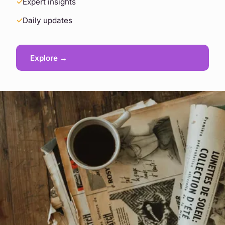
Expert insights
Daily updates
Explore →