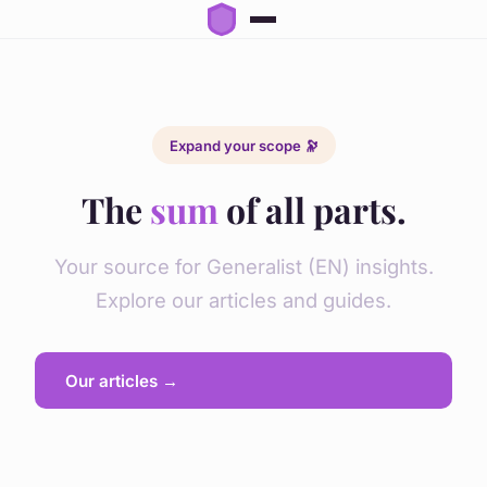
Expand your scope 🔭
The
sum
of all parts.
Your source for Generalist (EN) insights.
Explore our articles and guides.
Our articles →