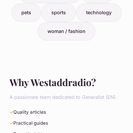
pets
sports
technology
woman / fashion
Why Westaddradio?
A passionate team dedicated to Generalist (EN).
Quality articles
Practical guides