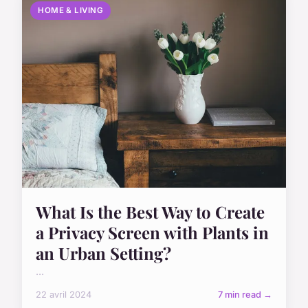
HOME & LIVING
What Is the Best Way to Create
a Privacy Screen with Plants in
an Urban Setting?
...
22 avril 2024
7 min read →