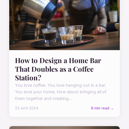
How to Design a Home Bar
That Doubles as a Coffee
Station?
You love coffee. You love hanging out in a bar.
You love your home. How about bringing all of
them together and creating...
22 avril 2024
8 min read →