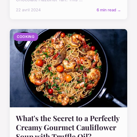
22 avril 2024
6 min read →
COOKING
What's the Secret to a Perfectly
Creamy Gourmet Cauliflower
Soup with Truffle Oil?