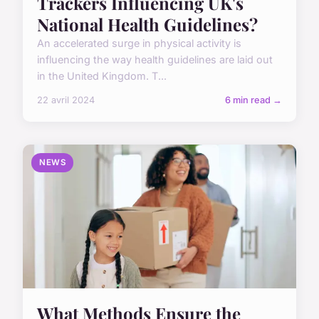
Trackers Influencing UK's
National Health Guidelines?
An accelerated surge in physical activity is
influencing the way health guidelines are laid out
in the United Kingdom. T...
22 avril 2024
6 min read →
NEWS
What Methods Ensure the