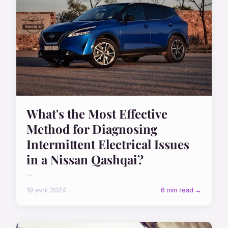
What's the Most Effective
Method for Diagnosing
Intermittent Electrical Issues
in a Nissan Qashqai?
...
19 avril 2024
6 min read →