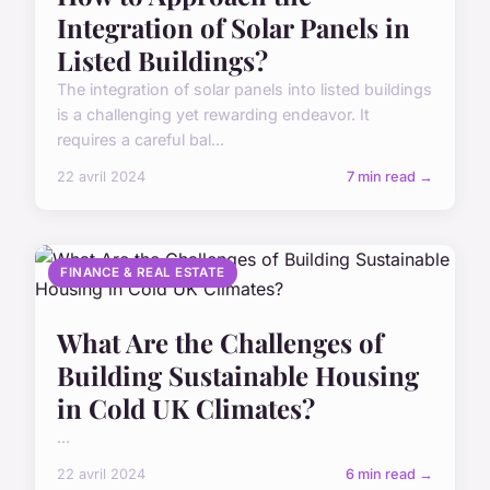
Integration of Solar Panels in
Listed Buildings?
The integration of solar panels into listed buildings
is a challenging yet rewarding endeavor. It
requires a careful bal...
22 avril 2024
7 min read →
FINANCE & REAL ESTATE
What Are the Challenges of
Building Sustainable Housing
in Cold UK Climates?
...
22 avril 2024
6 min read →