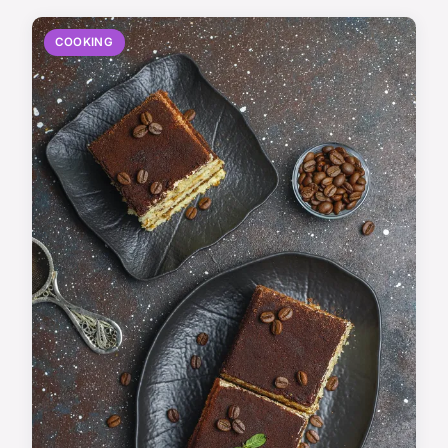
COOKING