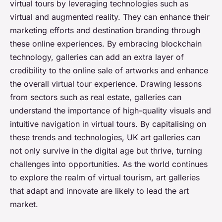
virtual tours by leveraging technologies such as
virtual and augmented reality. They can enhance their
marketing efforts and destination branding through
these online experiences. By embracing blockchain
technology, galleries can add an extra layer of
credibility to the online sale of artworks and enhance
the overall virtual tour experience. Drawing lessons
from sectors such as real estate, galleries can
understand the importance of high-quality visuals and
intuitive navigation in virtual tours. By capitalising on
these trends and technologies, UK art galleries can
not only survive in the digital age but thrive, turning
challenges into opportunities. As the world continues
to explore the realm of virtual tourism, art galleries
that adapt and innovate are likely to lead the art
market.