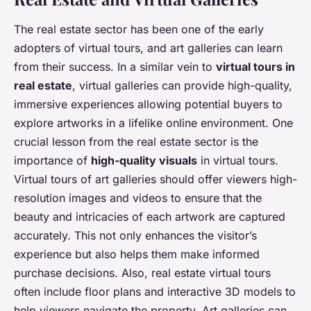
The real estate sector has been one of the early
adopters of virtual tours, and art galleries can learn
from their success. In a similar vein to
virtual tours in
real estate
, virtual galleries can provide high-quality,
immersive experiences allowing potential buyers to
explore artworks in a lifelike online environment. One
crucial lesson from the real estate sector is the
importance of
high-quality visuals
in virtual tours.
Virtual tours of art galleries should offer viewers high-
resolution images and videos to ensure that the
beauty and intricacies of each artwork are captured
accurately. This not only enhances the visitor’s
experience but also helps them make informed
purchase decisions. Also, real estate virtual tours
often include floor plans and interactive 3D models to
help viewers navigate the property. Art galleries can