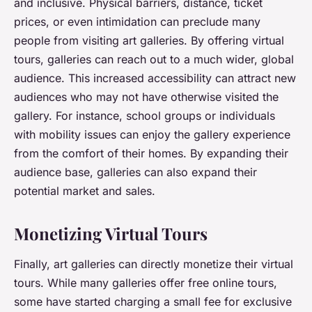
and inclusive. Physical barriers, distance, ticket
prices, or even intimidation can preclude many
people from visiting art galleries. By offering virtual
tours, galleries can reach out to a much wider, global
audience. This increased accessibility can attract new
audiences who may not have otherwise visited the
gallery. For instance, school groups or individuals
with mobility issues can enjoy the gallery experience
from the comfort of their homes. By expanding their
audience base, galleries can also expand their
potential market and sales.
Monetizing Virtual Tours
Finally, art galleries can directly monetize their virtual
tours. While many galleries offer free online tours,
some have started charging a small fee for exclusive