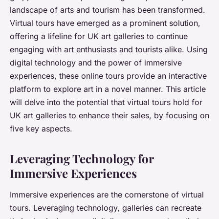
landscape of arts and tourism has been transformed.
Virtual tours have emerged as a prominent solution,
offering a lifeline for UK art galleries to continue
engaging with art enthusiasts and tourists alike. Using
digital technology and the power of immersive
experiences, these online tours provide an interactive
platform to explore art in a novel manner. This article
will delve into the potential that virtual tours hold for
UK art galleries to enhance their sales, by focusing on
five key aspects.
Leveraging Technology for
Immersive Experiences
Immersive experiences are the cornerstone of virtual
tours. Leveraging technology, galleries can recreate