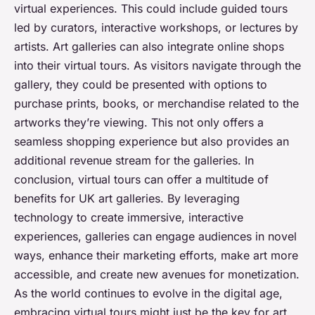
virtual experiences. This could include guided tours
led by curators, interactive workshops, or lectures by
artists. Art galleries can also integrate online shops
into their virtual tours. As visitors navigate through the
gallery, they could be presented with options to
purchase prints, books, or merchandise related to the
artworks they’re viewing. This not only offers a
seamless shopping experience but also provides an
additional revenue stream for the galleries. In
conclusion, virtual tours can offer a multitude of
benefits for UK art galleries. By leveraging
technology to create immersive, interactive
experiences, galleries can engage audiences in novel
ways, enhance their marketing efforts, make art more
accessible, and create new avenues for monetization.
As the world continues to evolve in the digital age,
embracing virtual tours might just be the key for art