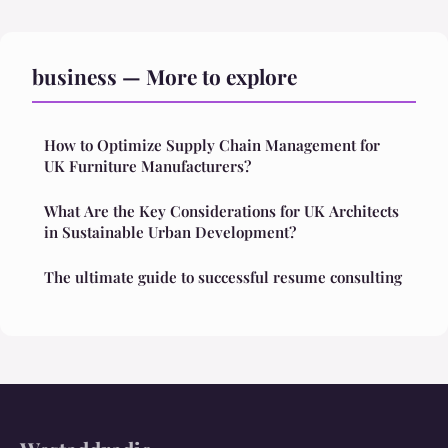
business — More to explore
How to Optimize Supply Chain Management for
UK Furniture Manufacturers?
What Are the Key Considerations for UK Architects
in Sustainable Urban Development?
The ultimate guide to successful resume consulting