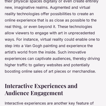
their physical spaces digitally or even create entirely
new, imaginative realms. Augmented and virtual
reality technologies offer possibilities to create an
online experience that is as close as possible to the
real thing, or even beyond it. These technologies
allow viewers to engage with art in unprecedented
ways. For instance, virtual reality could enable one to
step into a Van Gogh painting and experience the
artist’s world from the inside. Such innovative
experiences can captivate audiences, thereby driving
higher traffic to gallery websites and potentially
boosting online sales of art pieces or merchandise.
Interactive Experiences and
Audience Engagement
Interactive experiences are another key feature of