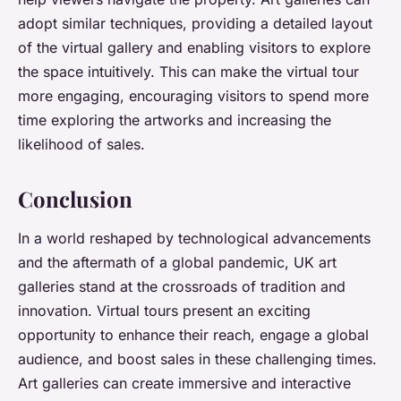
adopt similar techniques, providing a detailed layout
of the virtual gallery and enabling visitors to explore
the space intuitively. This can make the virtual tour
more engaging, encouraging visitors to spend more
time exploring the artworks and increasing the
likelihood of sales.
Conclusion
In a world reshaped by technological advancements
and the aftermath of a global pandemic, UK art
galleries stand at the crossroads of tradition and
innovation. Virtual tours present an exciting
opportunity to enhance their reach, engage a global
audience, and boost sales in these challenging times.
Art galleries can create immersive and interactive