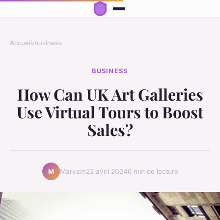
Accueil
›
business
BUSINESS
How Can UK Art Galleries
Use Virtual Tours to Boost
Sales?
Maryam
22 avril 2024
6 min de lecture
M