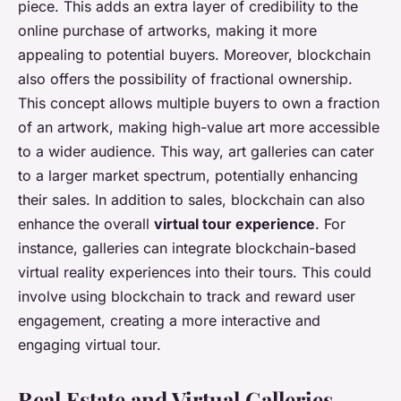
piece. This adds an extra layer of credibility to the
online purchase of artworks, making it more
appealing to potential buyers. Moreover, blockchain
also offers the possibility of fractional ownership.
This concept allows multiple buyers to own a fraction
of an artwork, making high-value art more accessible
to a wider audience. This way, art galleries can cater
to a larger market spectrum, potentially enhancing
their sales. In addition to sales, blockchain can also
enhance the overall
virtual tour experience
. For
instance, galleries can integrate blockchain-based
virtual reality experiences into their tours. This could
involve using blockchain to track and reward user
engagement, creating a more interactive and
engaging virtual tour.
Real Estate and Virtual Galleries