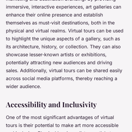
immersive, interactive experiences, art galleries can
enhance their online presence and establish
themselves as must-visit destinations, both in the
physical and virtual realms. Virtual tours can be used
to highlight the unique aspects of a gallery, such as
its architecture, history, or collection. They can also
showcase lesser-known artists or exhibitions,
potentially attracting new audiences and driving
sales. Additionally, virtual tours can be shared easily
across social media platforms, thereby reaching a
wider audience.
Accessibility and Inclusivity
One of the most significant advantages of virtual
tours is their potential to make art more accessible