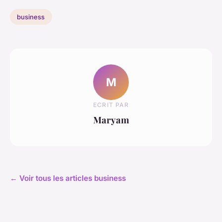
business
M
ECRIT PAR
Maryam
← Voir tous les articles business