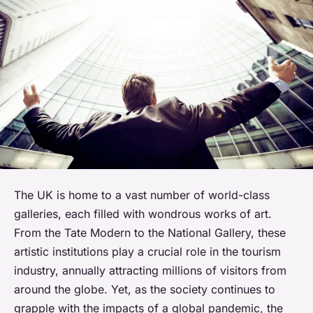
The UK is home to a vast number of world-class
galleries, each filled with wondrous works of art.
From the Tate Modern to the National Gallery, these
artistic institutions play a crucial role in the tourism
industry, annually attracting millions of visitors from
around the globe. Yet, as the society continues to
grapple with the impacts of a global pandemic, the