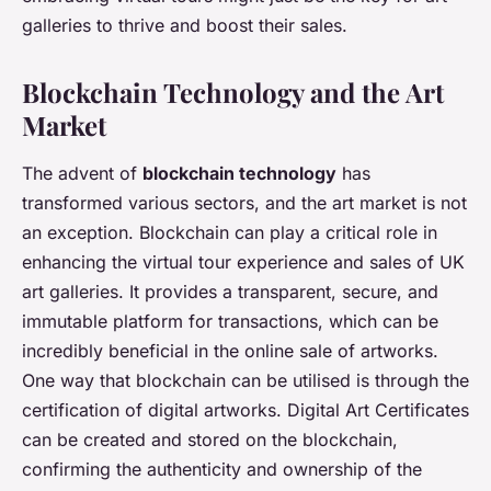
galleries to thrive and boost their sales.
Blockchain Technology and the Art
Market
The advent of
blockchain technology
has
transformed various sectors, and the art market is not
an exception. Blockchain can play a critical role in
enhancing the virtual tour experience and sales of UK
art galleries. It provides a transparent, secure, and
immutable platform for transactions, which can be
incredibly beneficial in the online sale of artworks.
One way that blockchain can be utilised is through the
certification of digital artworks. Digital Art Certificates
can be created and stored on the blockchain,
confirming the authenticity and ownership of the