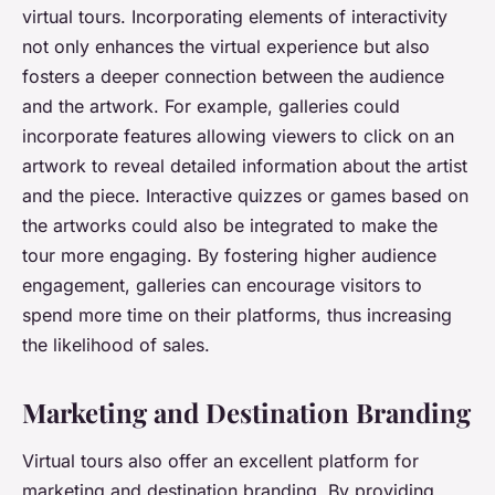
virtual tours. Incorporating elements of interactivity
not only enhances the virtual experience but also
fosters a deeper connection between the audience
and the artwork. For example, galleries could
incorporate features allowing viewers to click on an
artwork to reveal detailed information about the artist
and the piece. Interactive quizzes or games based on
the artworks could also be integrated to make the
tour more engaging. By fostering higher audience
engagement, galleries can encourage visitors to
spend more time on their platforms, thus increasing
the likelihood of sales.
Marketing and Destination Branding
Virtual tours also offer an excellent platform for
marketing and destination branding. By providing